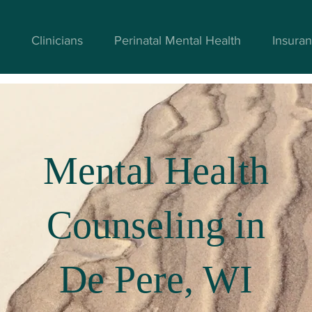
Clinicians
Perinatal Mental Health
Insuran
Mental Health
Counseling in
De Pere, WI