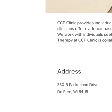
CCP Clinic provides individu
clinicians offer evidence-base
We work with individuals seek
Therapy at CCP Clinic is colla
Address
3301B Packerland Drive
De Pere, WI 54115