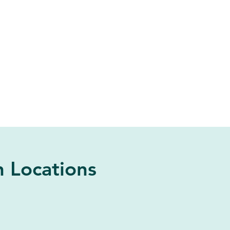
 Locations