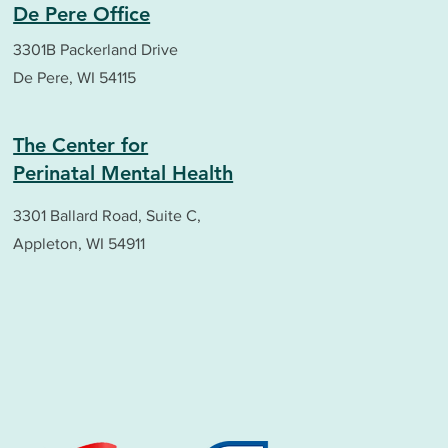
De Pere Office
3301B Packerland Drive
De Pere, WI 54115
The Center for
Perinatal Mental Health
3301 Ballard Road, Suite C,
Appleton, WI 54911