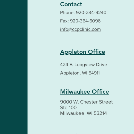
Contact
Phone:
920-234-9240
Fax: 920-364-6096
info@ccpclinic.com
Appleton Office
424 E. Longview Drive
Appleton, WI 54911
Milwaukee Office
9000 W. Chester Street
Ste 100
Milwaukee, Wi 53214