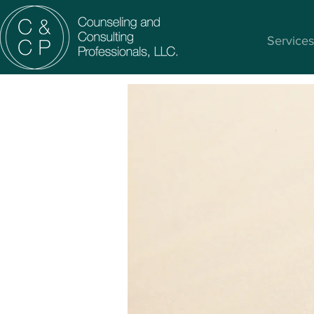
Services