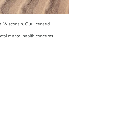
e, Wisconsin. Our licensed
atal mental health concerns.