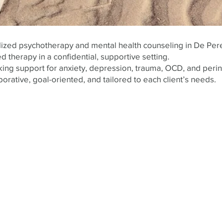
alized psychotherapy and mental health counseling in De Per
d therapy in a confidential, supportive setting.
ing support for anxiety, depression, trauma, OCD, and perin
borative, goal-oriented, and tailored to each client’s needs.