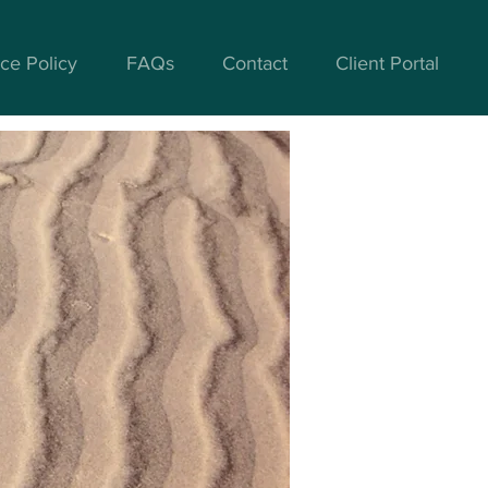
ce Policy
FAQs
Contact
Client Portal