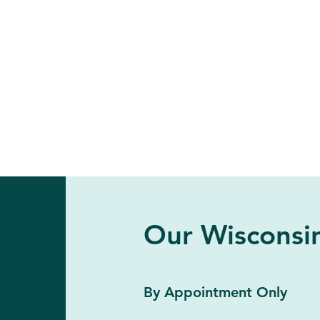
Our Wisconsin
By Appointment Only